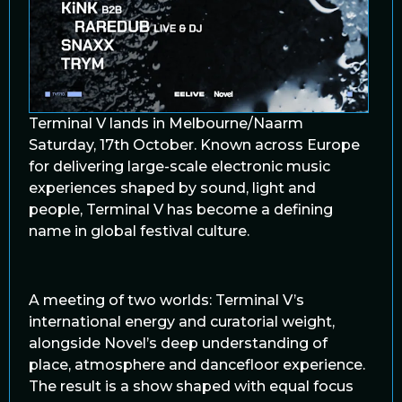
Terminal V lands in Melbourne/Naarm
Saturday, 17th October. Known across Europe
for delivering large-scale electronic music
experiences shaped by sound, light and
people, Terminal V has become a defining
name in global festival culture.
A meeting of two worlds: Terminal V’s
international energy and curatorial weight,
alongside Novel’s deep understanding of
place, atmosphere and dancefloor experience.
The result is a show shaped with equal focus