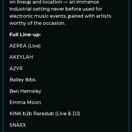
on lineup and location — an immense
industrial setting never before used for
electronic music events, paired with artists
worthy of the occasion.
Full Line-up:
AEREA (Live)
AKEYLAH
AZYR
Bailey Ibbs
Ben Hemsley
Emma Moon
KiNK b2b Raredub (Live & DJ)
SNAXX