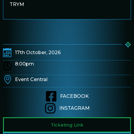
TRYM
17th October, 2026
8:00pm
Event Central
FACEBOOK
INSTAGRAM
Ticketing Link