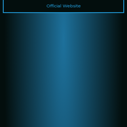
Official Website