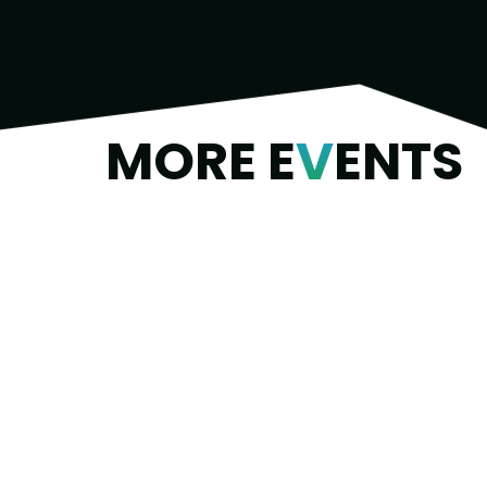
MORE E
V
ENTS