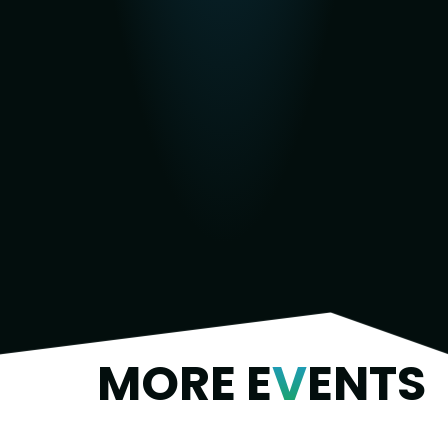
MORE E
V
ENTS