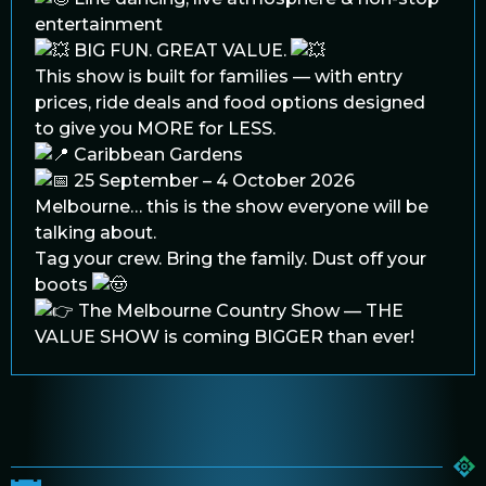
entertainment
BIG FUN. GREAT VALUE.
This show is built for families — with entry
prices, ride deals and food options designed
to give you MORE for LESS.
Caribbean Gardens
25 September – 4 October 2026
Melbourne… this is the show everyone will be
talking about.
Tag your crew. Bring the family. Dust off your
boots
The Melbourne Country Show — THE
VALUE SHOW is coming BIGGER than ever!