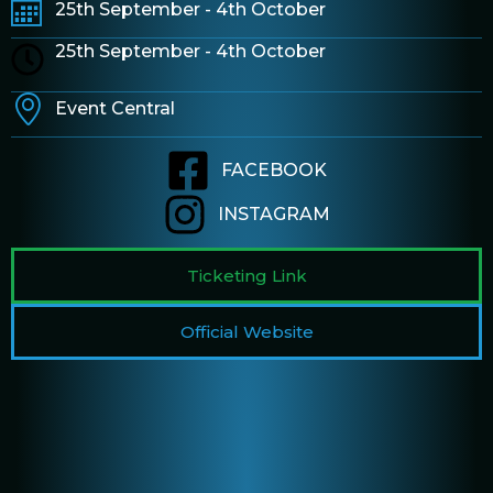
25th September - 4th October
25th September - 4th October
Event Central
FACEBOOK
INSTAGRAM
Ticketing Link
Official Website