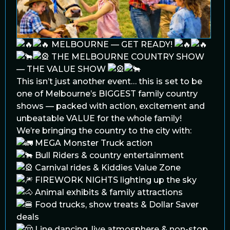
MELBOURNE — GET READY!
THE MELBOURNE COUNTRY SHOW
— THE VALUE SHOW
This isn’t just another event… this is set to be
one of Melbourne’s BIGGEST family country
shows — packed with action, excitement and
unbeatable VALUE for the whole family!
We’re bringing the country to the city with:
MEGA Monster Truck action
Bull Riders & country entertainment
Carnival rides & Kiddies Value Zone
FIREWORK NIGHTS lighting up the sky
Animal exhibits & family attractions
Food trucks, show treats & Dollar Saver
deals
Line dancing, live atmosphere & non-stop