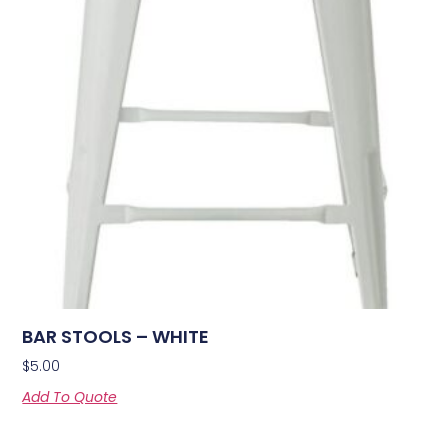
BAR STOOLS – WHITE
$
5.00
Add To Quote