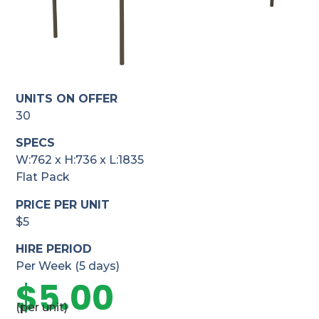
UNITS ON OFFER
30
SPECS
W:762 x H:736 x L:1835
Flat Pack
PRICE PER UNIT
$5
HIRE PERIOD
Per Week (5 days)
$
5.00
(per unit)