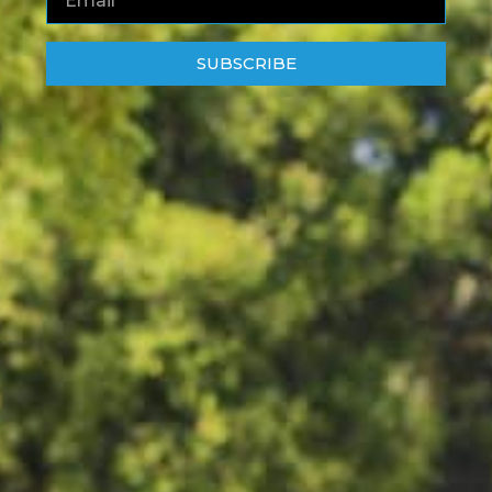
SUBSCRIBE