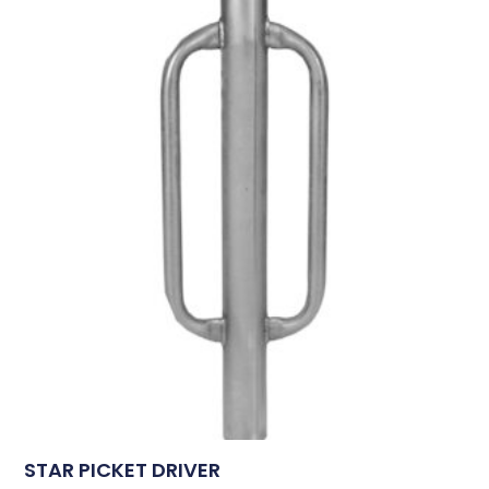
STAR PICKET DRIVER