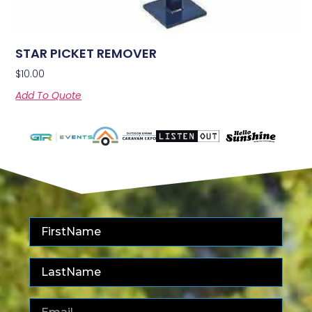
STAR PICKET REMOVER
$
10.00
Add To Quote