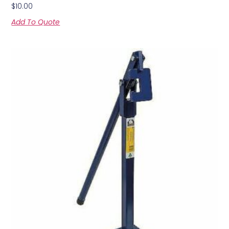
$
10.00
Add To Quote