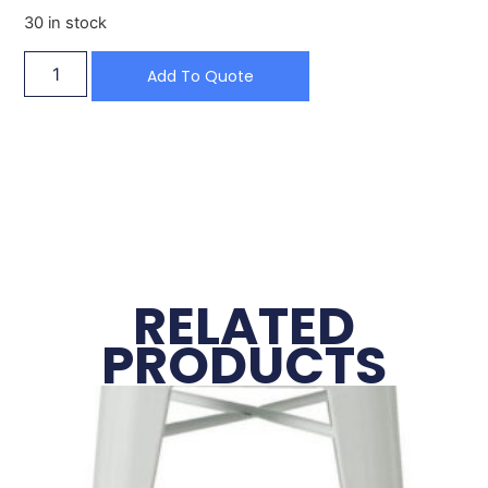
30 in stock
Add To Quote
RELATED
PRODUCTS