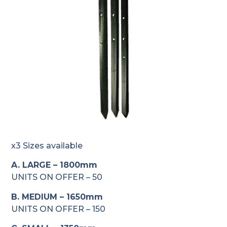
x3 Sizes available
A. LARGE – 1800mm
UNITS ON OFFER – 50
B. MEDIUM – 1650mm
UNITS ON OFFER – 150