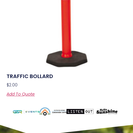
TRAFFIC BOLLARD
$
2.00
Add To Quote