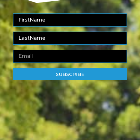
SUBSCRIBE