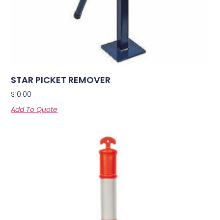
STAR PICKET REMOVER
$
10.00
Add To Quote