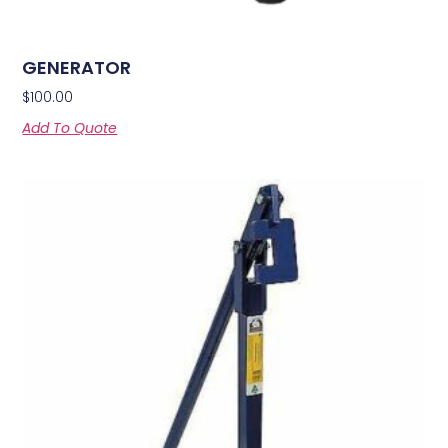
GENERATOR
$
100.00
Add To Quote