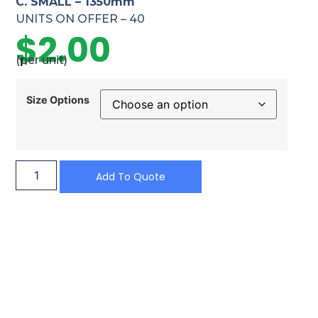
C. SMALL – 1350mm
UNITS ON OFFER – 40
$
2.00
(per unit)
Size Options
Add To Quote