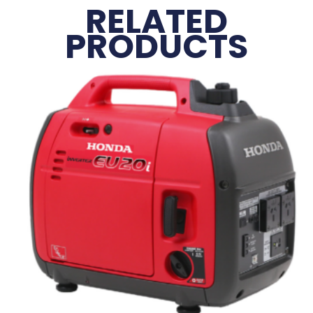
RELATED
PRODUCTS