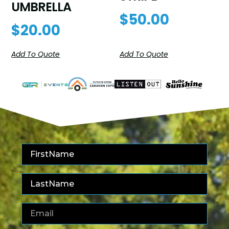
UMBRELLA
$
50.00
$
20.00
Add To Quote
Add To Quote