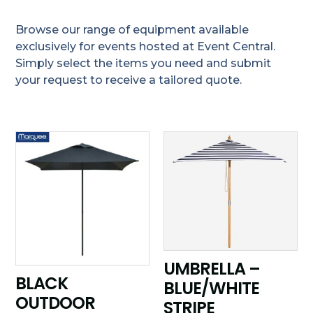
Browse our range of equipment available
exclusively for events hosted at Event Central.
Simply select the items you need and submit
your request to receive a tailored quote.
UMBRELLA –
BLACK
BLUE/WHITE
OUTDOOR
STRIPE