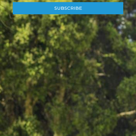
SUBSCRIBE