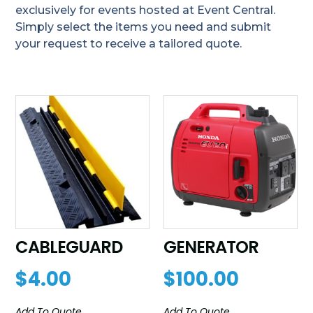
exclusively for events hosted at Event Central.
Simply select the items you need and submit
your request to receive a tailored quote.
CABLEGUARD
GENERATOR
$
4.00
$
100.00
Add To Quote
Add To Quote