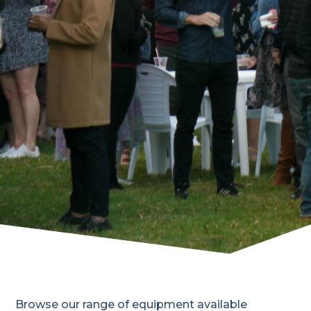
Browse our range of equipment available