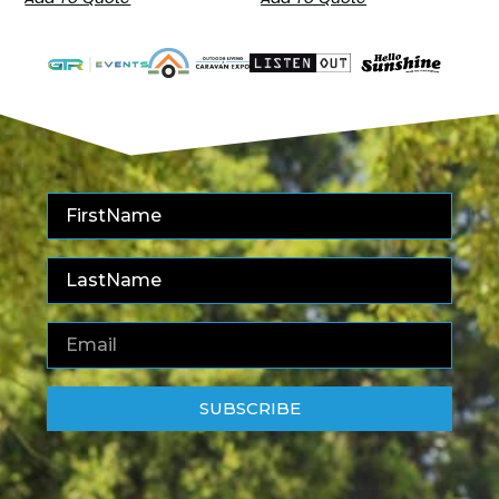
SUBSCRIBE