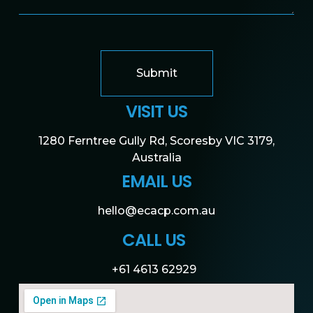
Submit
VISIT US
1280 Ferntree Gully Rd, Scoresby VIC 3179,
Australia
EMAIL US
hello@ecacp.com.au
CALL US
+61 4613 62929