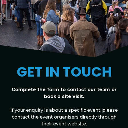
GET IN TOUCH
Complete the form to contact our team or
book a site visit.
If your enquiry is about a specific event, please
contact the event organisers directly through
their event website.